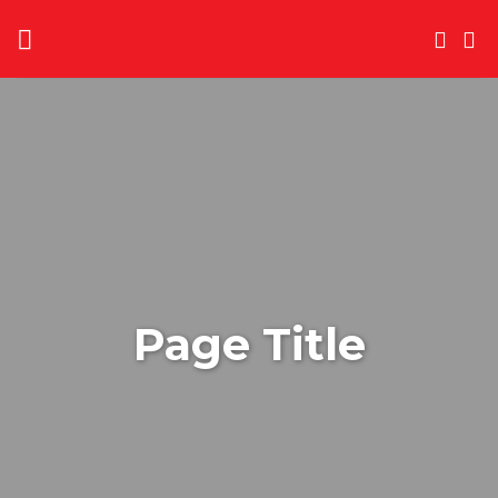
Skip
to
content
Page Title