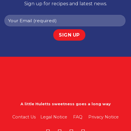
Sign up for recipes and latest news.
A little Huletts sweetness goes a long way
Contact Us
Legal Notice
FAQ
Privacy Notice