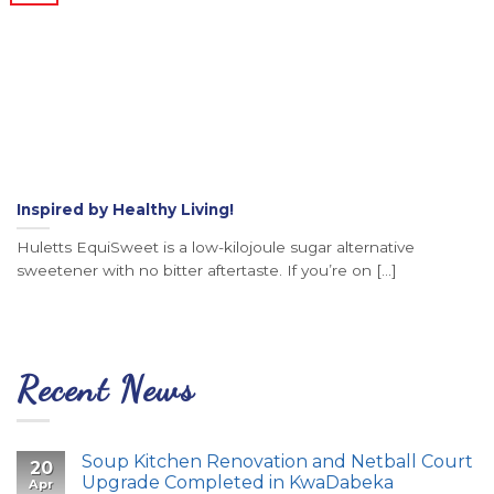
Inspired by Healthy Living!
Huletts EquiSweet is a low-kilojoule sugar alternative
sweetener with no bitter aftertaste. If you’re on [...]
Recent News
Soup Kitchen Renovation and Netball Court
20
Upgrade Completed in KwaDabeka
Apr