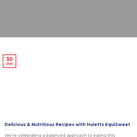
30
Oct
Delicious & Nutritious Recipes with Huletts EquiSweet
We’re celebrating a balanced approach to eating this