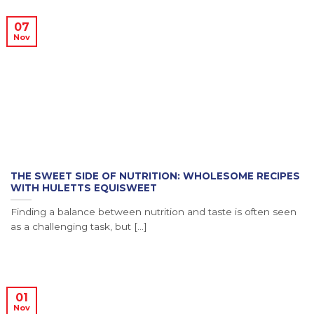
07
Nov
THE SWEET SIDE OF NUTRITION: WHOLESOME RECIPES
WITH HULETTS EQUISWEET
Finding a balance between nutrition and taste is often seen
as a challenging task, but [...]
01
Nov