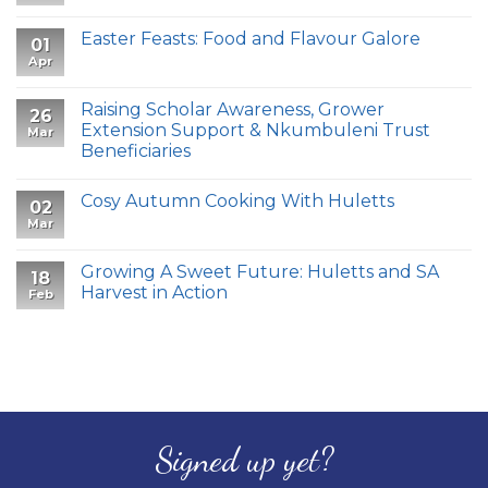
Easter Feasts: Food and Flavour Galore
01
Apr
Raising Scholar Awareness, Grower
26
Extension Support & Nkumbuleni Trust
Mar
Beneficiaries
Cosy Autumn Cooking With Huletts
02
Mar
Growing A Sweet Future: Huletts and SA
18
Harvest in Action
Feb
Signed up yet?