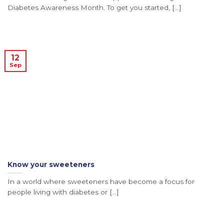
Diabetes Awareness Month. To get you started, [...]
12
Sep
Know your sweeteners
In a world where sweeteners have become a focus for
people living with diabetes or [...]