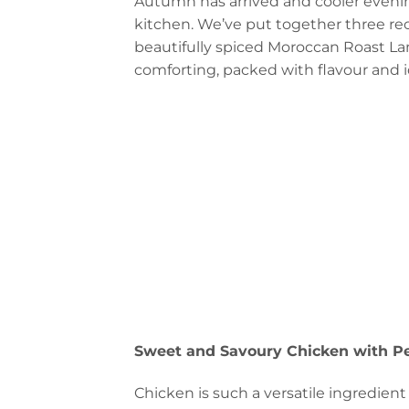
Autumn has arrived and cooler evening
kitchen. We’ve put together three rec
beautifully spiced Moroccan Roast La
comforting, packed with flavour and id
Sweet and Savoury Chicken with P
Chicken is such a versatile ingredient