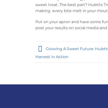
sweet treat. The best part? Huletts T
making every bite melt in your mout
Put on your apron and have some fun! 
post your results on social media and t
Growing A Sweet Future: Hulett
Harvest in Action