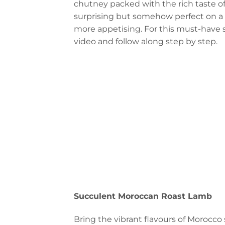
chutney packed with the rich taste of
surprising but somehow perfect on a p
more appetising. For this must-have st
video and follow along step by step.
Succulent Moroccan Roast Lamb
Bring the vibrant flavours of Morocco