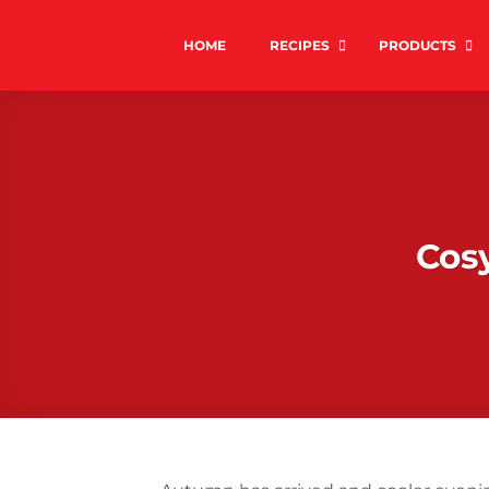
Skip
to
HOME
RECIPES
PRODUCTS
content
Cos