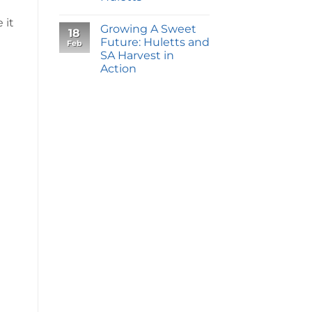
 it
Growing A Sweet
18
Future: Huletts and
Feb
SA Harvest in
Action