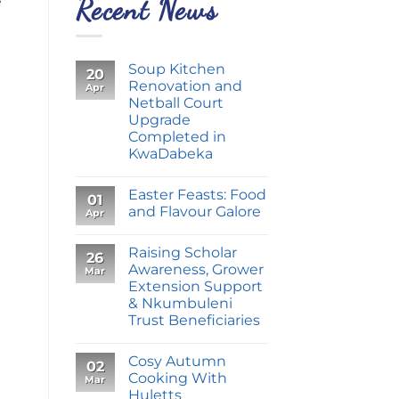
e
Recent News
Soup Kitchen
20
Renovation and
Apr
Netball Court
Upgrade
Completed in
KwaDabeka
Easter Feasts: Food
01
and Flavour Galore
Apr
Raising Scholar
26
Awareness, Grower
Mar
Extension Support
& Nkumbuleni
Trust Beneficiaries
Cosy Autumn
02
Cooking With
Mar
Huletts