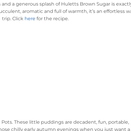
s and a generous splash of Huletts Brown Sugar is exactl
Succulent, aromatic and full of warmth, it’s an effortless w
trip. Click
here
for the recipe.
s
Pots. These little puddings are decadent, fun, portable,
those chilly early autumn evenings when you just want a