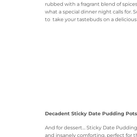
rubbed with a fragrant blend of spice
what a special dinner night calls for. 
to take your tastebuds on a delicious 
Decadent Sticky Date Pudding Pot
And for dessert… Sticky Date Pudding 
and insanely comforting, perfect for 