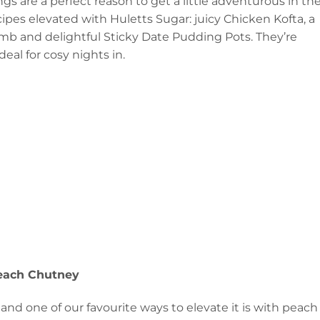
s are a perfect reason to get a little adventurous in th
ipes elevated with Huletts Sugar: juicy Chicken Kofta, a
mb and delightful Sticky Date Pudding Pots. They’re
eal for cosy nights in.
each Chutney
 and one of our favourite ways to elevate it is with peach