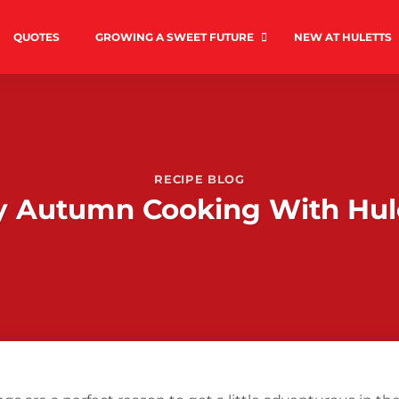
QUOTES
GROWING A SWEET FUTURE
NEW AT HULETTS
RECIPE BLOG
y Autumn Cooking With Hul