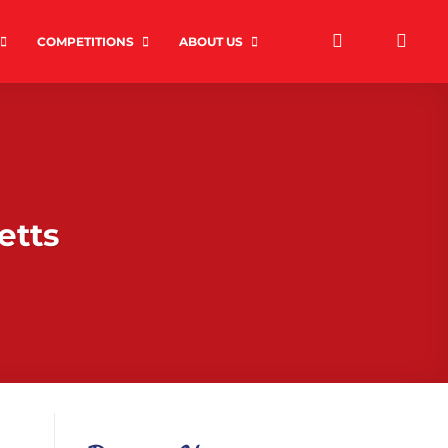
COMPETITIONS
ABOUT US
etts