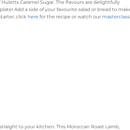
 Huletts Caramel Sugar. The flavours are delightfully
late! Add a side of your favourite salad or bread to make
arter, click
here
for the recipe or watch our
masterclass
 straight to your kitchen. This Moroccan Roast Lamb,