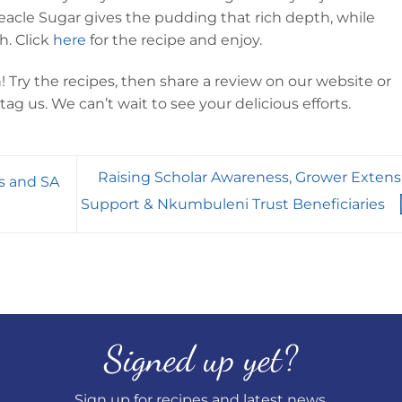
reacle Sugar gives the pudding that rich depth, while
h. Click
here
for the recipe and enjoy.
Try the recipes, then share a review on our website or
ag us. We can’t wait to see your delicious efforts.
Raising Scholar Awareness, Grower Extens
s and SA
Support & Nkumbuleni Trust Beneficiaries
Signed up yet?
Sign up for recipes and latest news.